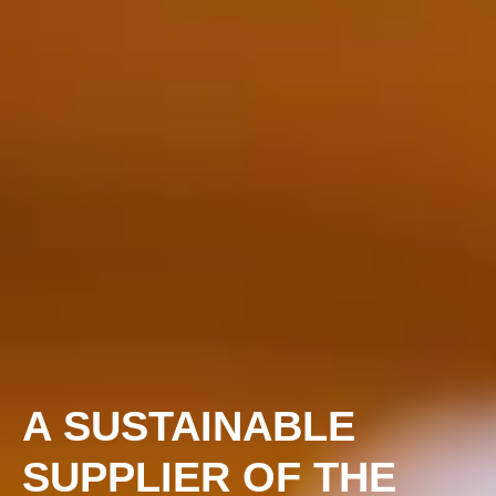
A SUSTAINABLE
SUPPLIER OF THE