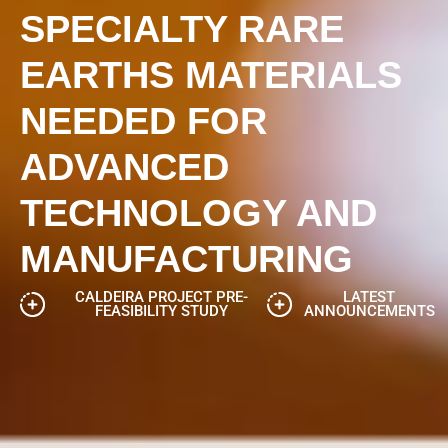
SPECIALTY RARE
EARTHS MATERIALS
NEEDED FOR
ADVANCED
TECHNOLOGY AND
MANUFACTURING
CALDEIRA PROJECT PRE-
LATEST
FEASIBILITY STUDY
ANNOUNCEMENTS