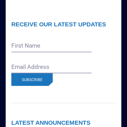
RECEIVE OUR LATEST UPDATES
First
Name
Email
Address
(Required)
LATEST ANNOUNCEMENTS