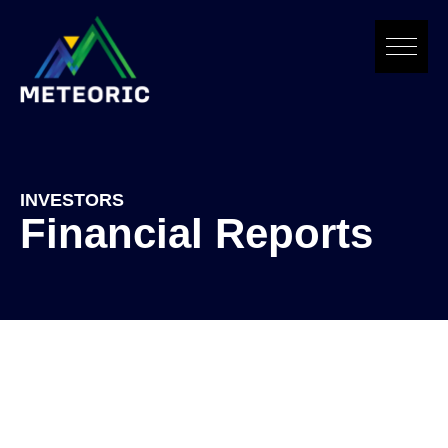
Skip
to
content
INVESTORS
Financial Reports