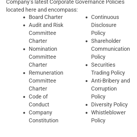
Company’s latest Corporate Governance Policies
located here and encompass:
Board Charter
Continuous
Audit and Risk
Disclosure
Committee
Policy
Charter
Shareholder
Nomination
Communication
Committee
Policy
Charter
Securities
Remuneration
Trading Policy
Committee
Anti-Bribery and
Charter
Corruption
Code of
Policy
Conduct
Diversity Policy
Company
Whistleblower
Constitution
Policy