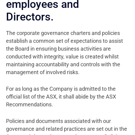
employees and
Directors.
The corporate governance charters and policies
establish a common set of expectations to assist
the Board in ensuring business activities are
conducted with integrity, value is created whilst
maintaining accountability and controls with the
management of involved risks.
For as long as the Company is admitted to the
official list of the ASX, it shall abide by the ASX
Recommendations.
Policies and documents associated with our
governance and related practices are set out in the