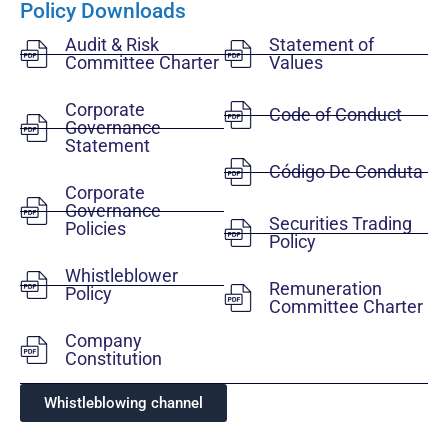
Policy Downloads
Audit & Risk
Statement of
Committee Charter
Values
Corporate
Code of Conduct
Governance
Statement
Código De Conduta
Corporate
Governance
Securities Trading
Policies
Policy
Whistleblower
Remuneration
Policy
Committee Charter
Company
Constitution
Whistleblowing channel