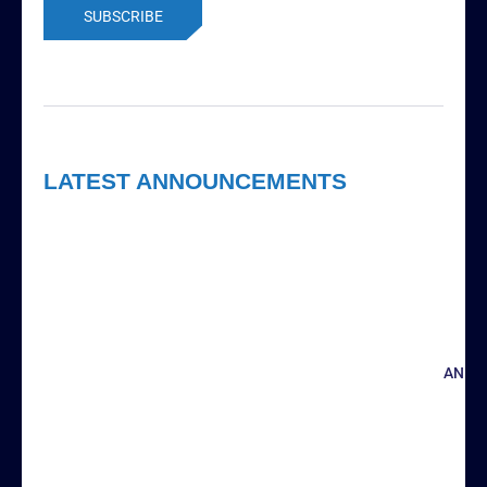
LATEST ANNOUNCEMENTS
ANNO