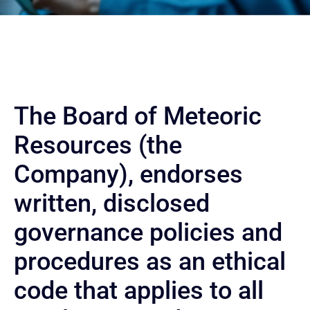
The Board of Meteoric
Resources (the
Company), endorses
written, disclosed
governance policies and
procedures as an ethical
code that applies to all