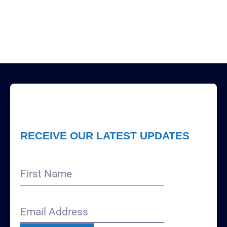
RECEIVE OUR LATEST UPDATES
First
Name
Email
Address
(Required)