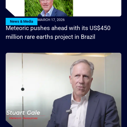
MARCH 17, 2026
News & Media
Meteoric pushes ahead with its US$450
million rare earths project in Brazil