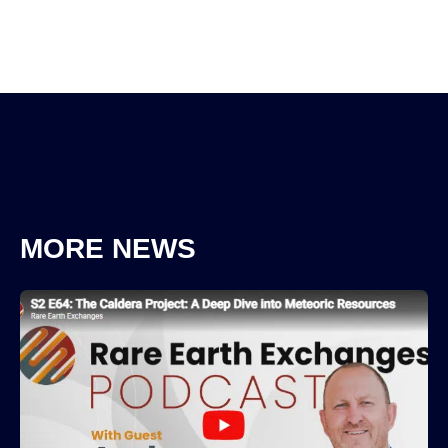
MORE NEWS