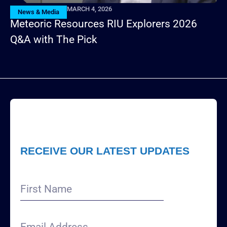
MARCH 4, 2026
News & Media
Meteoric Resources RIU Explorers 2026
Q&A with The Pick
RECEIVE OUR LATEST UPDATES
First
Name
Email