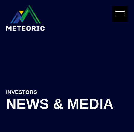
Skip
to
content
INVESTORS
NEWS & MEDIA