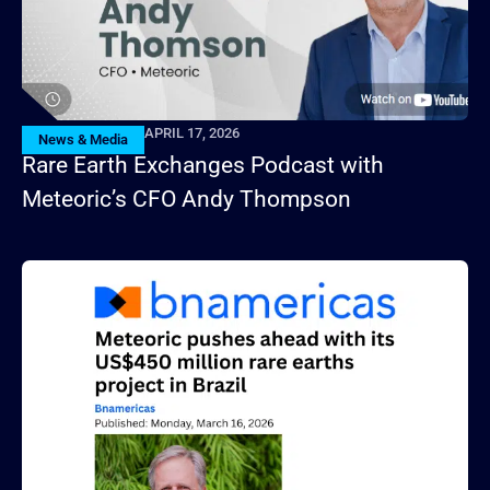
APRIL 17, 2026
News & Media
Rare Earth Exchanges Podcast with
Meteoric’s CFO Andy Thompson