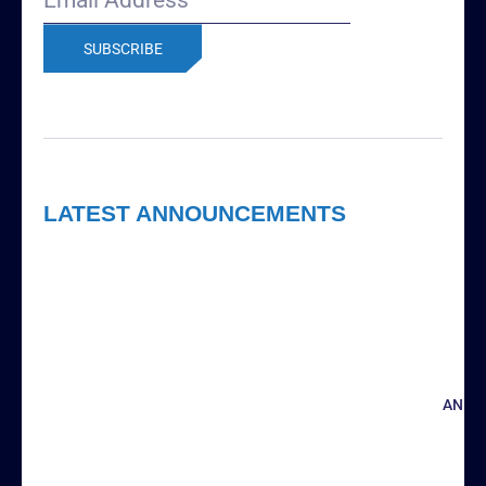
Address
(Required)
LATEST ANNOUNCEMENTS
ANNO