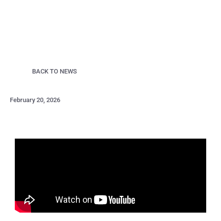
BACK TO NEWS
February 20, 2026